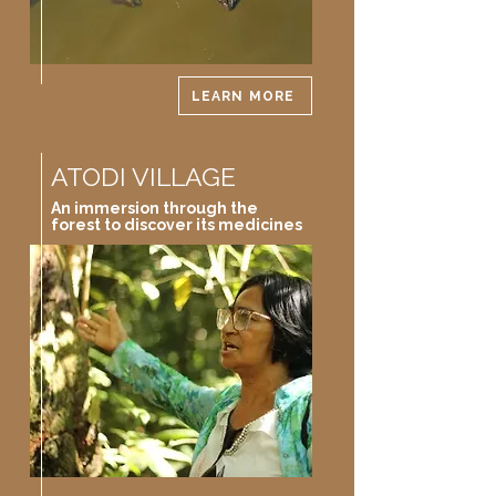
LEARN MORE
ATODI VILLAGE
An immersion through the
forest to discover its medicines