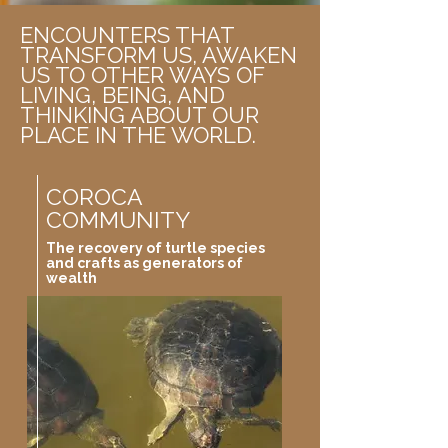
ENCOUNTERS THAT
TRANSFORM US, AWAKEN
US TO OTHER WAYS OF
LIVING, BEING, AND
THINKING ABOUT OUR
PLACE IN THE WORLD.
COROCA
COMMUNITY
The recovery of turtle species
and crafts as generators of
wealth