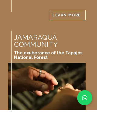
LEARN MORE
JAMARAQUÁ
COMMUNITY
The exuberance of the Tapajós
National Forest