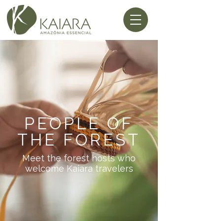
PEOPLE OF
THE FOREST
Meet the forest hosts who
welcome Kaiara travelers