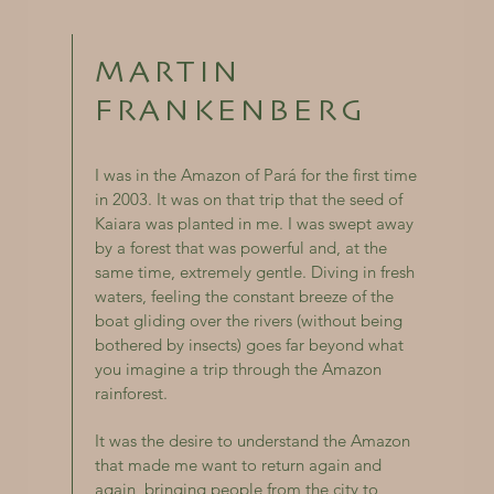
MARTIN
FRANKENBERG
I was in the Amazon of Pará for the first time
in 2003. It was on that trip that the seed of
Kaiara was planted in me. I was swept away
by a forest that was powerful and, at the
same time, extremely gentle. Diving in fresh
waters, feeling the constant breeze of the
boat gliding over the rivers (without being
bothered by insects) goes far beyond what
you imagine a trip through the Amazon
rainforest.
It was the desire to understand the Amazon
that made me want to return again and
again, bringing people from the city to