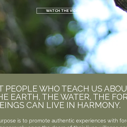
WATCH THE VIDEO
EST PEOPLE WHO TEACH US ABO
E EARTH, THE WATER, THE FOR
EINGS CAN LIVE IN HARMONY.
urpose is to promote authentic experiences with for