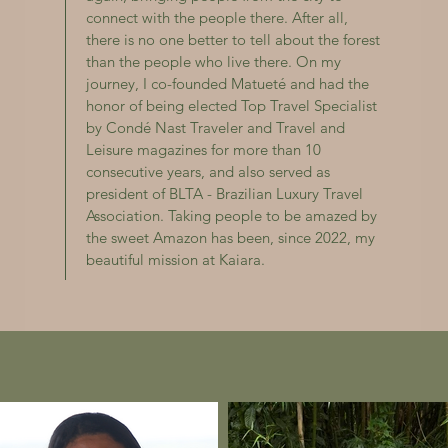
connect with the people there. After all,
there is no one better to tell about the forest
than the people who live there. On my
journey, I co-founded Matueté and had the
honor of being elected Top Travel Specialist
by Condé Nast Traveler and Travel and
Leisure magazines for more than 10
consecutive years, and also served as
president of BLTA - Brazilian Luxury Travel
Association. Taking people to be amazed by
the sweet Amazon has been, since 2022, my
beautiful mission at Kaiara.