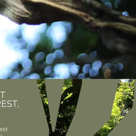
UT
EST,
est