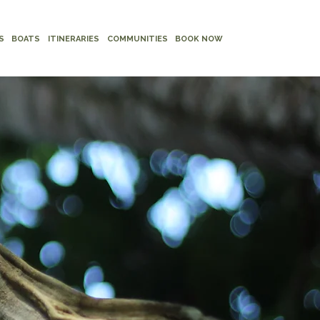
S
BOATS
ITINERARIES
COMMUNITIES
BOOK NOW