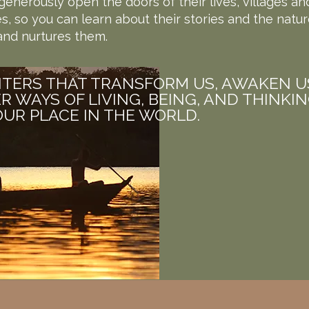
enerously open the doors of their lives, villages an
, so you can learn about their stories and the natur
nd nurtures them.
TERS THAT TRANSFORM US, AWAKEN U
R WAYS OF LIVING, BEING, AND THINKI
UR PLACE IN THE WORLD.