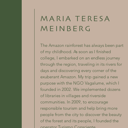
MARIA TERESA
MEINBERG
The Amazon rainforest has always been part
of my childhood. As soon as I finished
college, I embarked on an endless journey
through the region, traveling in its rivers for
days and discovering every corner of the
exuberant Amazon. My trip gained a new
purpose with the NGO Vagalume, which I
founded in 2002. We implemented dozens
of libraries in villages and riverside
communities. In 2009, to encourage
responsible tourism and help bring more
people from the city to discover the beauty
of the forest and its people, I founded the
operator Turismo Consciente.