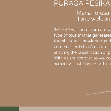
PURÃGA PESIKA
Maria Teresa
Tone welcom
"KAIARA was born from our w
type of tourism that generates
forest, values knowledge, and 
communities in the Amazon. Th
ensuring the preservation of pl
With Kaiara, we wish to welc
humanity's last frontier with n