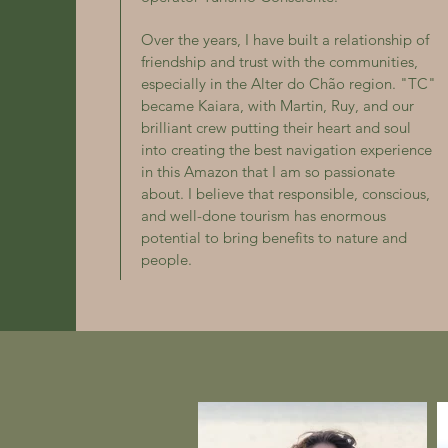
Over the years, I have built a relationship of
friendship and trust with the communities,
especially in the Alter do Chão region. "TC"
became Kaiara, with Martin, Ruy, and our
brilliant crew putting their heart and soul
into creating the best navigation experience
in this Amazon that I am so passionate
about. I believe that responsible, conscious,
and well-done tourism has enormous
potential to bring benefits to nature and
people.