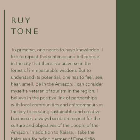
RUY
TONE
To preserve, one needs to have knowledge. I
like to repeat this sentence and tell people
in the city that there is a universe in the
forest of immeasurable wisdom. But to
understand its potential, one has to feel, see,
hear, smell, be in the Amazon. I can consider
myself a veteran of tourism in the region. I
believe in the positive link of partnerships
with local communities and entrepreneurs as
the key to creating sustainable and creative
businesses, always based on respect for the
culture and objectives of the people of the
Amazon. In addition to Kaiara, I take the
helm as a founding partner of Expedição