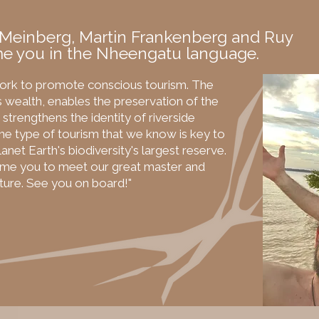
 Meinberg, Martin Frankenberg and Ruy
e you in the Nheengatu language.
ork to promote conscious tourism. The
 wealth, enables the preservation of the
strengthens the identity of riverside
e type of tourism that we know is key to
anet Earth's biodiversity's largest reserve.
ome you to meet our great master and
ature. See you on board!"