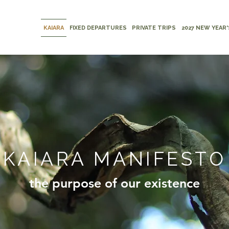
KAIARA
FIXED DEPARTURES
PRIVATE TRIPS
2027 NEW YEAR'
KAIARA MANIFESTO
the purpose of our existence