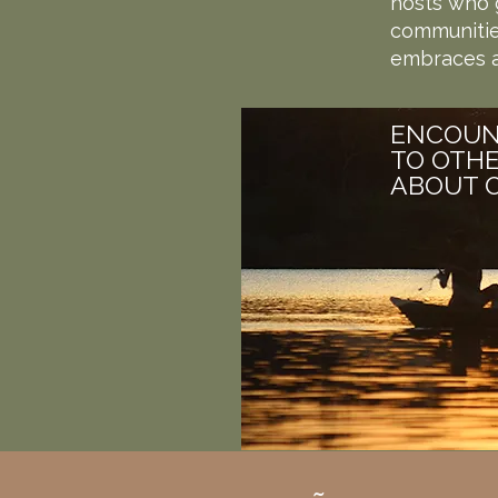
hosts who g
communities
embraces a
ENCOUN
TO OTHE
ABOUT O