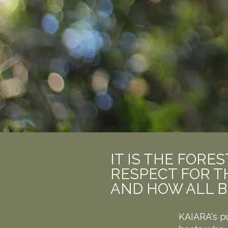
IT IS THE FOR
RESPECT FOR TH
AND HOW ALL B
KAIARA's p