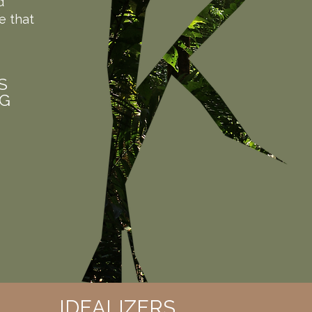
d
e that
S
NG
IDEALIZERS