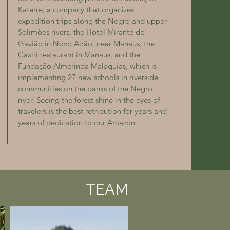
Katerre, a company that organizes
expedition trips along the Negro and upper
Solimões rivers, the Hotel Mirante do
Gavião in Novo Airão, near Manaus, the
Caxiri restaurant in Manaus, and the
Fundação Almerinda Malaquias, which is
implementing 27 new schools in riverside
communities on the banks of the Negro
river. Seeing the forest shine in the eyes of
travelers is the best retribution for years and
years of dedication to our Amazon.
TEAM