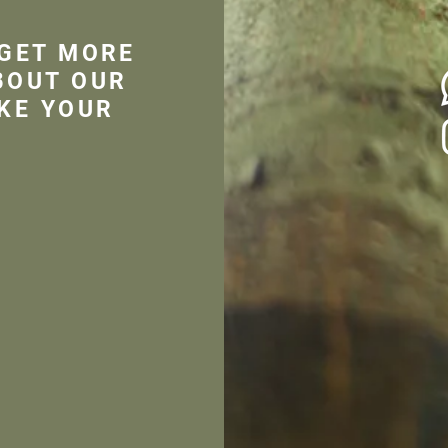
 GET MORE
BOUT OUR
KE YOUR