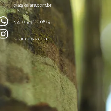
ola@kaiara.com.br
+55 11 94220.0819
kaiara.amazonia