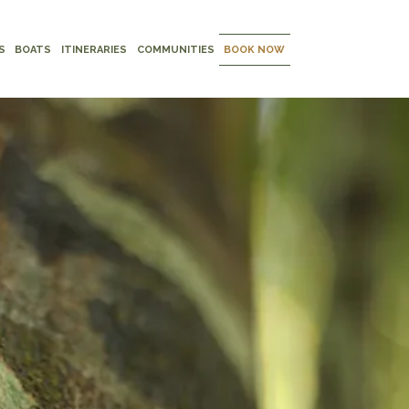
S
BOATS
ITINERARIES
COMMUNITIES
BOOK NOW