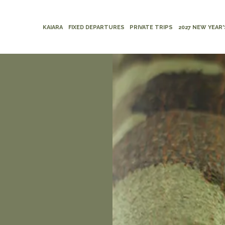
KAIARA
FIXED DEPARTURES
PRIVATE TRIPS
2027 NEW YEAR'