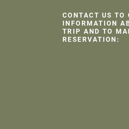
CONTACT US TO
INFORMATION A
TRIP AND TO MA
RESERVATION: