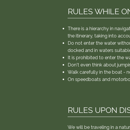
diving. It is prohibited to ent
from the upper decks. Walk car
RULES WHILE O
at all times. Rules when disemb
risks are extremely low if we t
trail and stay with the group. 
There is a hierarchy in navig
safest place to dive and teach 
the
itinerary, taking into acc
the sun is extremely intense. D
Do not enter the water withou
docked and in waters suitable
It is prohibited to enter the w
Don't even think about jumpi
Walk carefully in the boat - n
On speedboats and motorboats
RULES UPON DI
We will be traveling in a natu