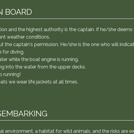
er the water with the boat engine running. Don't even think 
efully in the boat, without running. On speedboats and mot
N BOARD
arking We will be traveling in a natural environment, a habi
ake some precautions: In the forest, follow the guide's instr
Some river beaches may have stingrays, especially in still wa
ation and the highest authority is the captain. If he/she dee
you the trick of moving your feet to keep them away ;) We w
ount weather conditions.
on't neglect sun protection!
t the captain's permission. He/she is the one who will indic
 for diving.
ater while the boat engine is running.
ng into the water from the upper decks.
o running!
 we wear life jackets at all times.
SEMBARKING
ral environment, a habitat for wild animals, and the risks are