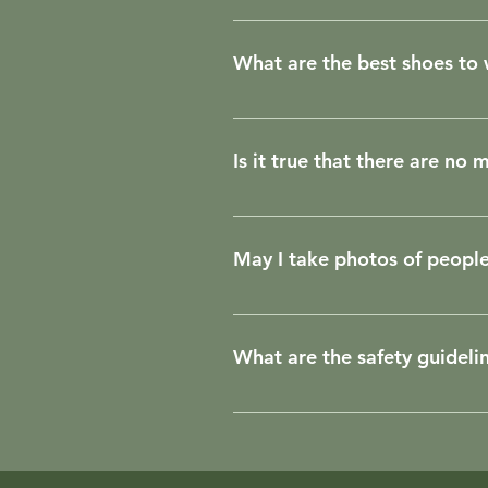
Navigating on the river is muc
What are the best shoes to
Most people stay barefoot on the
Is it true that there are no
Luckily for us, mosquitoes don't
places to breed. In the Amazon 
May I take photos of peopl
on the coast of Brazil. Other i
and do not cause discomfort to
When visiting a community or v
asking permission. If the comm
What are the safety guideli
media profile (@). This way you
photos that include children.
Rules to observe while on board
considers it necessary, he/she 
without the captain's permissi