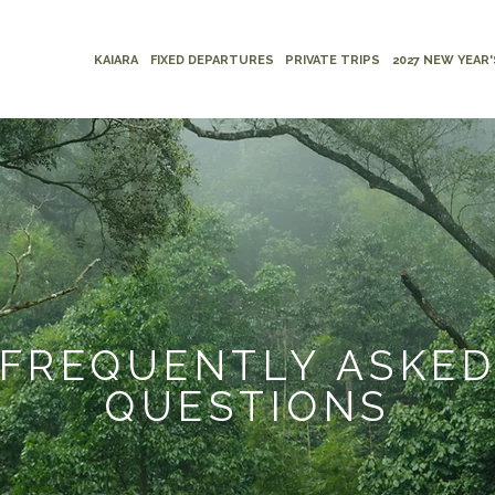
KAIARA
FIXED DEPARTURES
PRIVATE TRIPS
2027 NEW YEAR'
FREQUENTLY ASKE
QUESTIONS