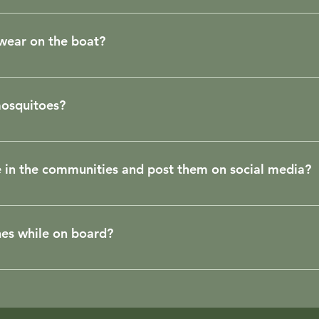
h smoother than on the sea. Reports of seasickness on the bo
 wear on the boat?
 boat. If you prefer, take a pair of flip-flops.
 mosquitoes?
 like the acidity of the waters of the Tapajós and Arapiuns r
we can find some, as it is a river rich in nutrients, but no
e in the communities and post them on social media?
nsects may be attracted, at dusk, by the boat's lights, how
 travelers.
illage, remember that you will be in their homes. Don't take
unity has social networks, take a great shot and remember t
nes while on board?
 can help promoting it. For the sake of safety in the digita
 There is a hierarchy in navigation and the highest authority 
may change itineraries, taking into account weather conditi
on. He is the one who will indicate when we are properly doc