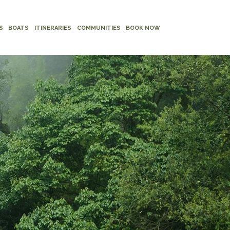
S
BOATS
ITINERARIES
COMMUNITIES
BOOK NOW
D