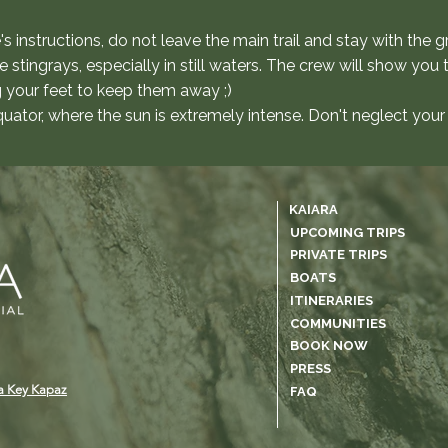
e's instructions, do not leave the main trail and stay with the g
tingrays, especially in still waters. The crew will show you 
g your feet to keep them away ;)
uator, where the sun is extremely intense. Don't neglect your
KAIARA
UPCOMING TRIPS
PRIVATE TRIPS
BOATS
ITINERARIES
COMMUNITIES
BOOK NOW
PRESS
a Key Kapaz
FAQ