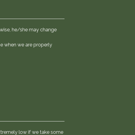
about jumping into the water
orboats we wear life jackets
tat for wild animals, and the
uctions, do not leave the main
ters. The crew will show you the
ms wise, he/she may change
ill sail along the equator and
ate when we are properly
 extremely low if we take some