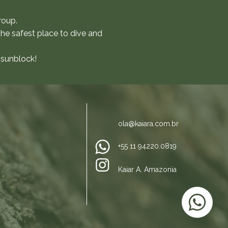
roup.
the safest place to dive and
 sunblock!
ola@kaiara.com.br
+55 11 94220.0819
Kaiar
A. Amazonia