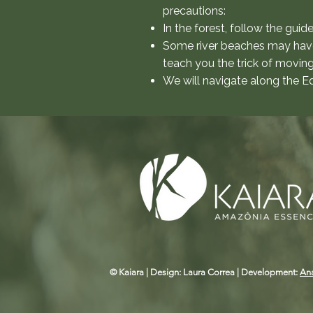
precautions:
In the forest, follow the guid
Some river beaches may have s
teach you the trick of movin
We will navigate along the Eq
© Kaiara | Design: Laura Correa | Development:
An